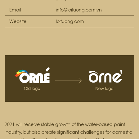
Email
info@loituong.com.vn
Website
loituong.com
2021 will receive stable growth of the water-based paint
industry, but also create significant challenges for domestic