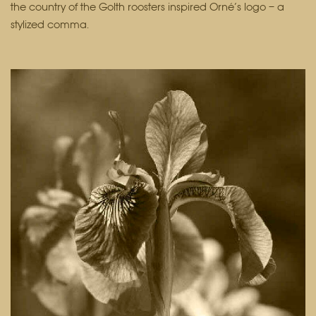
the country of the Golth roosters inspired Orné’s logo – a
stylized comma.