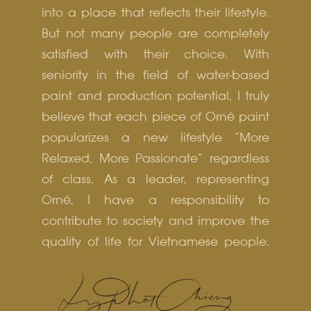
into a place that reflects their lifestyle.
But not many people are completely
satisfied with their choice. With
seniority in the field of water-based
paint and production potential, I truly
believe that each piece of Orné paint
popularizes a new lifestyle “More
Relaxed, More Passionate” regardless
of class. As a leader, representing
Orné, I have a responsibility to
contribute to society and improve the
quality of life for Vietnamese people.