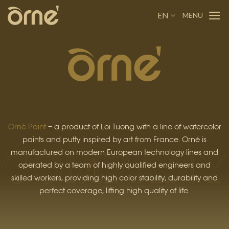
Skip
EN
to
content
Orné Paint
– a product of Loi Tuong with a line of watercolor
paints and putty inspired by art from France. Orné is
manufactured on modern European technology lines and
operated by a team of highly qualified engineers and
skilled workers, providing high color stability, durability and
perfect coverage, lifting high quality of life.