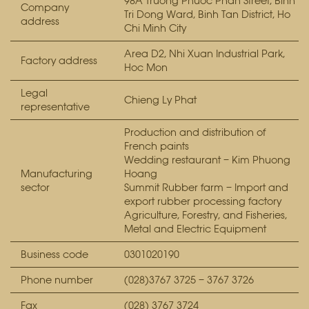
98A Truong Phuoc Phan Street, Binh
Company
Tri Dong Ward, Binh Tan District, Ho
address
Chi Minh City
Area D2, Nhi Xuan Industrial Park,
Factory address
Hoc Mon
Legal
Chieng Ly Phat
representative
Production and distribution of
French paints
Wedding restaurant – Kim Phuong
Manufacturing
Hoang
sector
Summit Rubber farm – Import and
export rubber processing factory
Agriculture, Forestry, and Fisheries,
Metal and Electric Equipment
Business code
0301020190
Phone number
(028)3767 3725 – 3767 3726
Fax
(028) 3767 3724