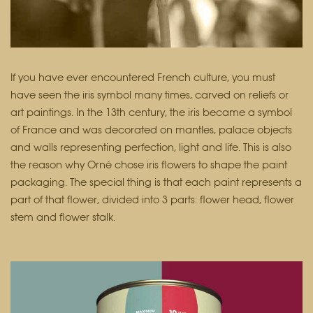
If you have ever encountered French culture, you must
have seen the iris symbol many times, carved on reliefs or
art paintings. In the 13th century, the iris became a symbol
of France and was decorated on mantles, palace objects
and walls representing perfection, light and life. This is also
the reason why Orné chose iris flowers to shape the paint
packaging. The special thing is that each paint represents a
part of that flower, divided into 3 parts: flower head, flower
stem and flower stalk.