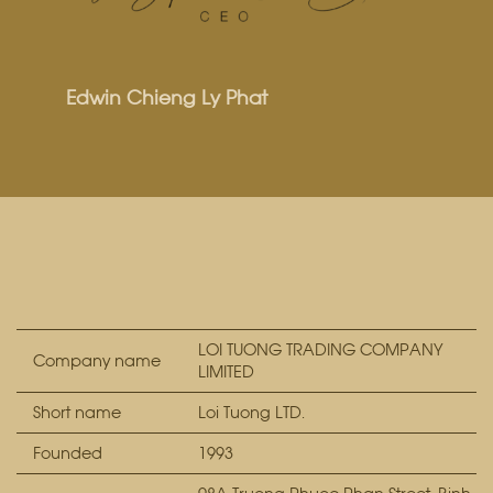
Edwin Chieng Ly Phat
LOI TUONG TRADING COMPANY
Company name
LIMITED
Short name
Loi Tuong LTD.
Founded
1993