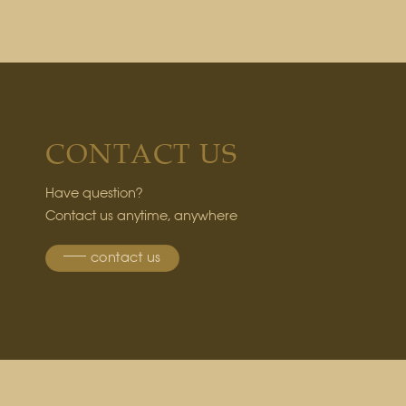
CONTACT US
Have question?
Contact us anytime, anywhere
contact us