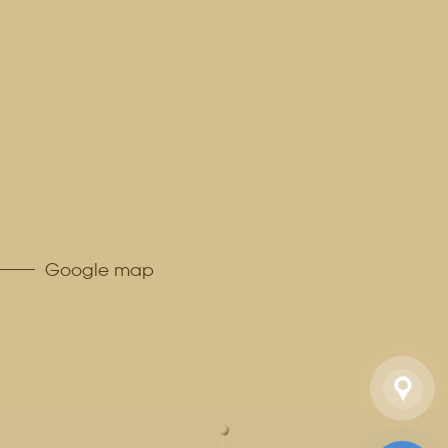
Google map