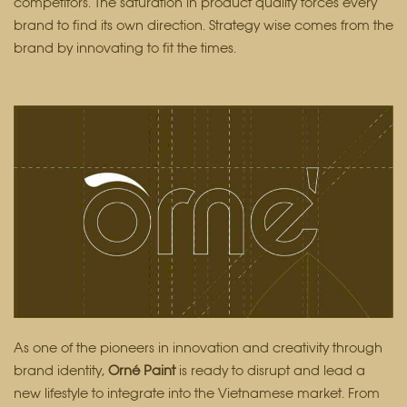
competitors. The saturation in product quality forces every
brand to find its own direction. Strategy wise comes from the
brand by innovating to fit the times.
As one of the pioneers in innovation and creativity through
brand identity,
Orné Paint
is ready to disrupt and lead a
new lifestyle to integrate into the Vietnamese market. From