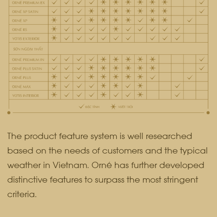
The product feature system is well researched
based on the needs of customers and the typical
weather in Vietnam. Orné has further developed
distinctive features to surpass the most stringent
criteria.