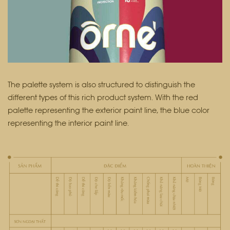
The palette system is also structured to distinguish the
different types of this rich product system. With the red
palette representing the exterior paint line, the blue color
representing the interior paint line.