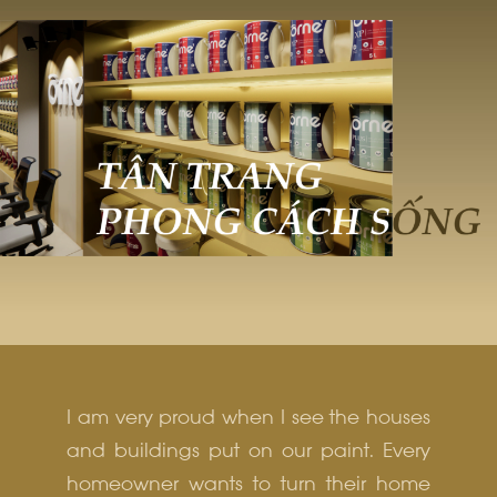
I am very proud when I see the houses
and buildings put on our paint. Every
homeowner wants to turn their home